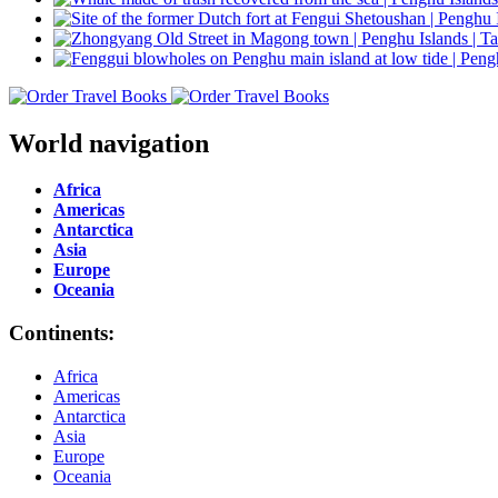
World navigation
Africa
Americas
Antarctica
Asia
Europe
Oceania
Continents:
Africa
Americas
Antarctica
Asia
Europe
Oceania