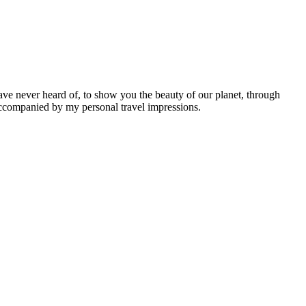
ave never heard of, to show you the beauty of our planet, through
 accompanied by my personal travel impressions.
Leaflet
|
©
OpenStreetMap
contributors ©
CARTO