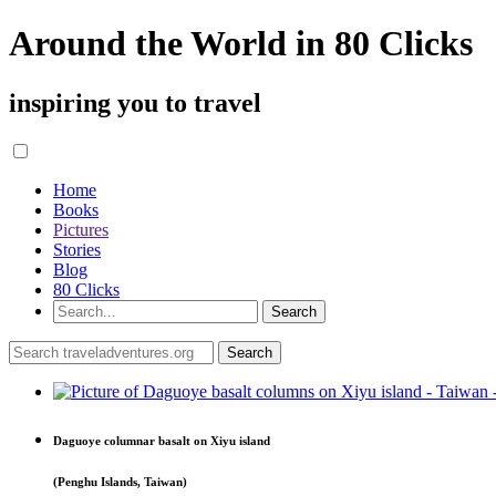
Around the World in 80 Clicks
inspiring you to travel
Home
Books
Pictures
Stories
Blog
80 Clicks
Daguoye columnar basalt on Xiyu island
(Penghu Islands, Taiwan)