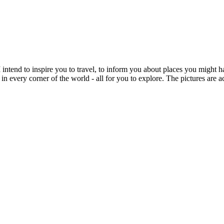
intend to inspire you to travel, to inform you about places you might h
 in every corner of the world - all for you to explore. The pictures are