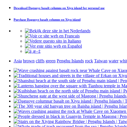
Download
Daguoye basalt columns on Xiyu island
for personal use
Purchase
Daguoye basalt columns on Xiyu island
Asia
brown
cliffs
green
Penghu Islands
rock
Taiwan
water
whi