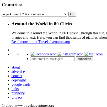
Countries:
Around the World in 80 Clicks
Welcome to Around the World in 80 Clicks! Through this site, I 
images and text. Here, you can find thousands of pictures taken
Read more about Traveladventures.org
+
subscribe
−
about
advertise
contact
copyright
google earth
links
publicity
privacy
© 2026 www.traveladventures.org