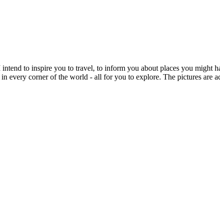
intend to inspire you to travel, to inform you about places you might h
 in every corner of the world - all for you to explore. The pictures are