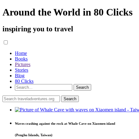
Around the World in 80 Clicks
inspiring you to travel
Home
Books
Pictures
Stories
Blog
80 Clicks
Waves crashing against the rock at Whale Cave on Xiaomen island
(Penghu Islands, Taiwan)