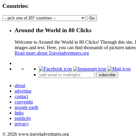
Countries:
Around the World in 80 Clicks
Welcome to Around the World in 80 Clicks! Through this site, I 
images and text. Here, you can find thousands of pictures taken
Read more about Traveladventures.org
+
subscribe
−
about
advertise
contact
copyright
google earth
links
publicity
privacy
© 2026 www.traveladventures.org