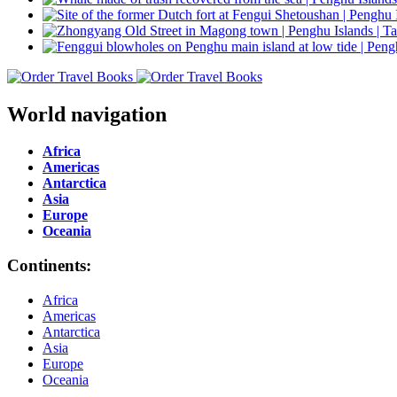
World navigation
Africa
Americas
Antarctica
Asia
Europe
Oceania
Continents:
Africa
Americas
Antarctica
Asia
Europe
Oceania