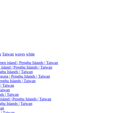
a
Taiwan
waves
white