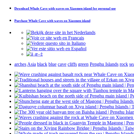
Download
Whale Cave with waves on Xiaomen island
for personal use
Purchase
Whale Cave with waves on Xiaomen island
arches
Asia
black
blue
cave
cliffs
green
Penghu Islands
rock
se