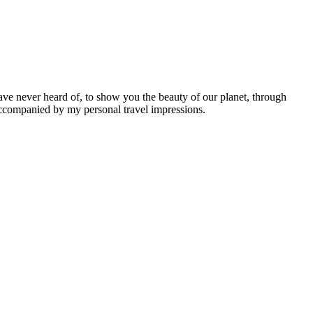
ave never heard of, to show you the beauty of our planet, through
 accompanied by my personal travel impressions.
Leaflet
|
©
OpenStreetMap
contributors ©
CARTO