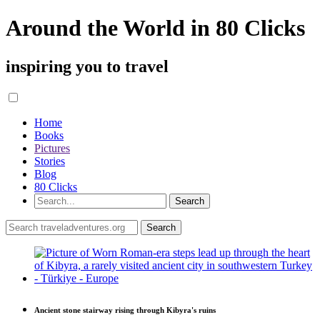
Around the World in 80 Clicks
inspiring you to travel
Home
Books
Pictures
Stories
Blog
80 Clicks
Ancient stone stairway rising through Kibyra's ruins