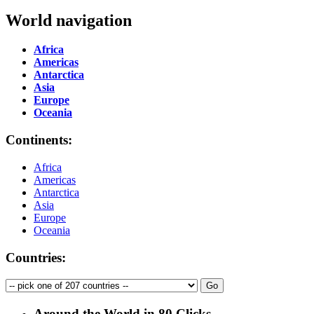
World navigation
Africa
Americas
Antarctica
Asia
Europe
Oceania
Continents:
Africa
Americas
Antarctica
Asia
Europe
Oceania
Countries:
Around the World in 80 Clicks