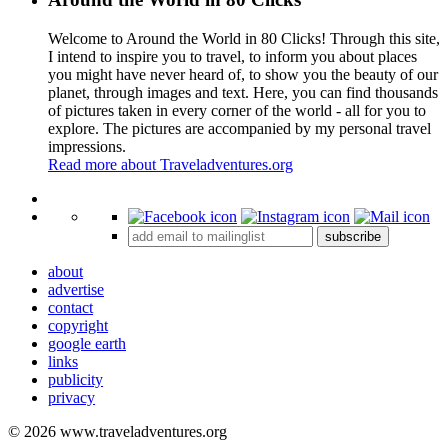
Welcome to Around the World in 80 Clicks! Through this site,
I intend to inspire you to travel, to inform you about places
you might have never heard of, to show you the beauty of our
planet, through images and text. Here, you can find thousands
of pictures taken in every corner of the world - all for you to
explore. The pictures are accompanied by my personal travel
impressions.
Read more about Traveladventures.org
Leaflet
|
©
OpenStreetMap
contributors ©
CARTO
+
subscribe
−
about
advertise
contact
copyright
google earth
links
publicity
privacy
© 2026 www.traveladventures.org