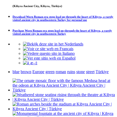
(Kibyra Ancient City, Kibyra, Türkiye)
Download
Worn Roman-era steps lead up through the heart of Kibyra, a rarely
visited ancient city in southwestern Turkey
for personal use
Purchase
Worn Roman-era steps lead up through the heart of Kibyra, a rarely
visited ancient city in southwestern Turkey
blue
brown
Europe
green
roman
ruins
stone
street
Türkiye