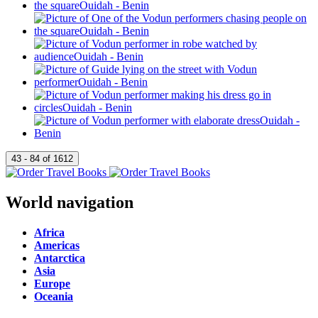
World navigation
Africa
Americas
Antarctica
Asia
Europe
Oceania