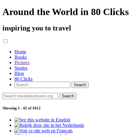
Around the World in 80 Clicks
inspiring you to travel
Home
Books
Pictures
Stories
Blog
80 Clicks
Showing 1 - 42 of 1612