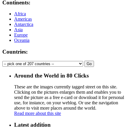
Continents:
Africa
Americas
Antarctica
Asia
Europe
Oceania
Countries:
Around the World in 80 Clicks
These are the images currently tagged
street
on this site.
Clicking on the pictures enlarges them and enables you to
send the picture as a free e-card or download it for personal
use, for instance, on your weblog. Or use the navigation
above to visit more places around the world.
Read more about this site
Latest addition