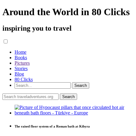
Around the World in 80 Clicks
inspiring you to travel
Home
Books
Pictures
Stories
Blog
80 Clicks
The raised floor system of a Roman bath at Kibyra