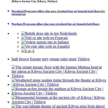
(Kibyra Ancient City, Kibyra, Türkiye)
Download
Hypocaust pillars that once circulated hot air beneath bath floors
for
personal use
Purchase
Hypocaust pillars that once circulated hot air beneath bath floors
bath
brown
Europe
grey
roman
ruins
stone
Türkiye