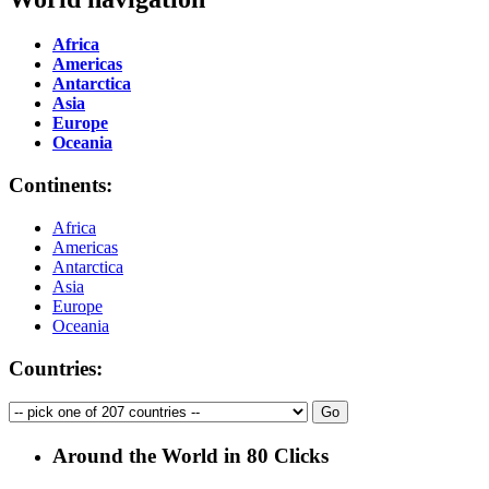
Africa
Americas
Antarctica
Asia
Europe
Oceania
Continents:
Africa
Americas
Antarctica
Asia
Europe
Oceania
Countries:
Around the World in 80 Clicks