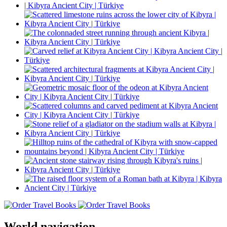
World navigation