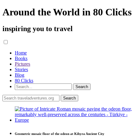
Around the World in 80 Clicks
inspiring you to travel
Home
Books
Pictures
Stories
Blog
80 Clicks
Geometric mosaic floor of the odeon at Kibyra Ancient City