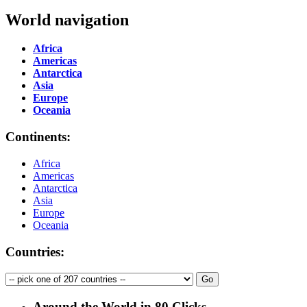
World navigation
Africa
Americas
Antarctica
Asia
Europe
Oceania
Continents:
Africa
Americas
Antarctica
Asia
Europe
Oceania
Countries:
Around the World in 80 Clicks