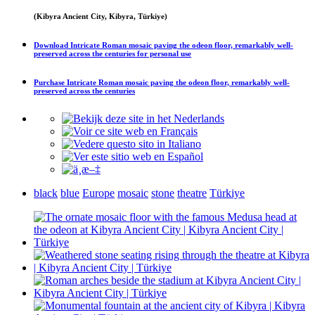
(Kibyra Ancient City, Kibyra, Türkiye)
Download
Intricate Roman mosaic paving the odeon floor, remarkably well-
preserved across the centuries
for personal use
Purchase
Intricate Roman mosaic paving the odeon floor, remarkably well-
preserved across the centuries
black
blue
Europe
mosaic
stone
theatre
Türkiye