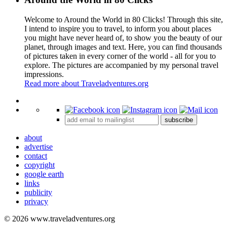
Welcome to Around the World in 80 Clicks! Through this site,
I intend to inspire you to travel, to inform you about places
you might have never heard of, to show you the beauty of our
planet, through images and text. Here, you can find thousands
of pictures taken in every corner of the world - all for you to
explore. The pictures are accompanied by my personal travel
impressions.
Read more about Traveladventures.org
Leaflet
|
©
OpenStreetMap
contributors ©
CARTO
+
subscribe
−
about
advertise
contact
copyright
google earth
links
publicity
privacy
© 2026 www.traveladventures.org