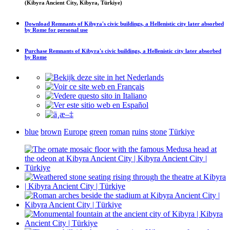
(Kibyra Ancient City, Kibyra, Türkiye)
Download
Remnants of Kibyra's civic buildings, a Hellenistic city later absorbed
by Rome
for personal use
Purchase
Remnants of Kibyra's civic buildings, a Hellenistic city later absorbed
by Rome
blue
brown
Europe
green
roman
ruins
stone
Türkiye