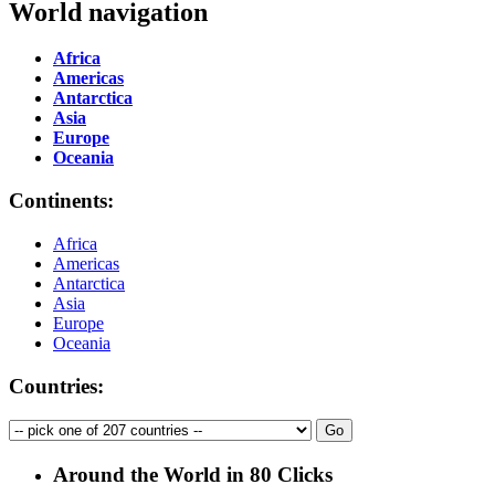
World navigation
Africa
Americas
Antarctica
Asia
Europe
Oceania
Continents:
Africa
Americas
Antarctica
Asia
Europe
Oceania
Countries:
Around the World in 80 Clicks