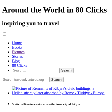
Around the World in 80 Clicks
inspiring you to travel
Home
Books
Pictures
Stories
Blog
80 Clicks
Scattered limestone ruins across the lower city of Kibyra