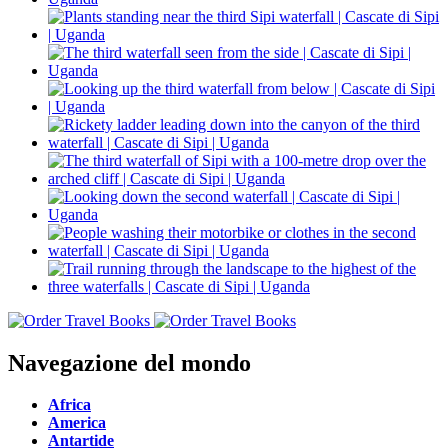
Navegazione del mondo
Africa
America
Antartide