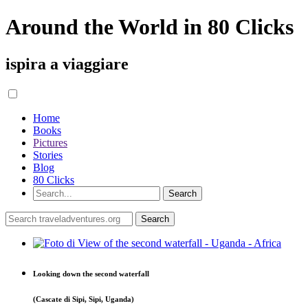
Around the World in 80 Clicks
ispira a viaggiare
Home
Books
Pictures
Stories
Blog
80 Clicks
Looking down the second waterfall
(Cascate di Sipi, Sipi, Uganda)