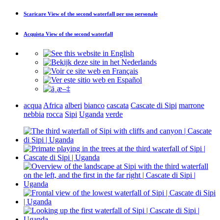
Scaricare
View of the second waterfall
per uso personale
Acquista
View of the second waterfall
acqua
Africa
alberi
bianco
cascata
Cascate di Sipi
marrone
nebbia
rocca
Sipi
Uganda
verde