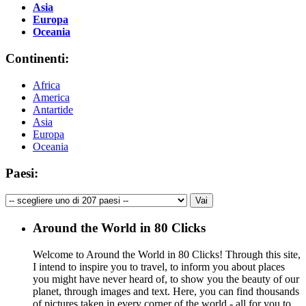
Asia
Europa
Oceania
Continenti:
Africa
America
Antartide
Asia
Europa
Oceania
Paesi:
Around the World in 80 Clicks
Welcome to Around the World in 80 Clicks! Through this site,
I intend to inspire you to travel, to inform you about places
you might have never heard of, to show you the beauty of our
planet, through images and text. Here, you can find thousands
of pictures taken in every corner of the world - all for you to