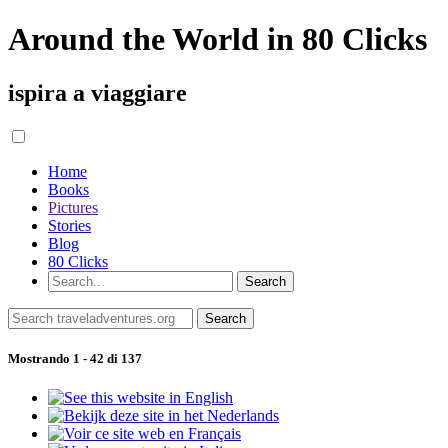
Around the World in 80 Clicks
ispira a viaggiare
Home
Books
Pictures
Stories
Blog
80 Clicks
Mostrando 1 - 42 di 137