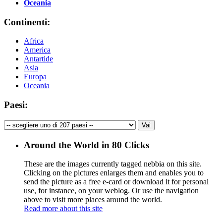
Oceania
Continenti:
Africa
America
Antartide
Asia
Europa
Oceania
Paesi:
Around the World in 80 Clicks
These are the images currently tagged
nebbia
on this site.
Clicking on the pictures enlarges them and enables you to
send the picture as a free e-card or download it for personal
use, for instance, on your weblog. Or use the navigation
above to visit more places around the world.
Read more about this site