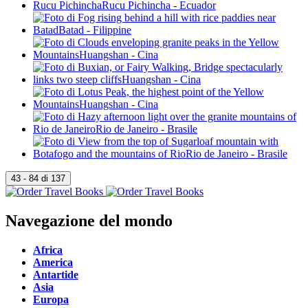
Navegazione del mondo
Africa
America
Antartide
Asia
Europa