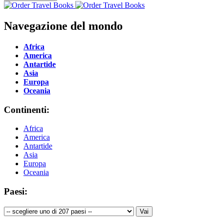
Navegazione del mondo
Africa
America
Antartide
Asia
Europa
Oceania
Continenti:
Africa
America
Antartide
Asia
Europa
Oceania
Paesi: