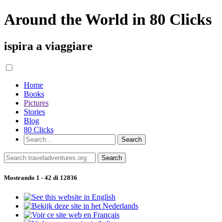
Around the World in 80 Clicks
ispira a viaggiare
Home
Books
Pictures
Stories
Blog
80 Clicks
Mostrando 1 - 42 di 12836