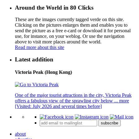
Around the World in 80 Clicks
These are the images currently tagged
verde
on this site.
Clicking on the pictures enlarges them and enables you to
send the picture as a free e-card or download it for personal
use, for instance, on your weblog. Or use the navigation
above to visit more places around the world.
Read more about this site
Latest addition
Victoria Peak (Hong Kong)
One of the major tourist attractions in the city, Victoria Peak
offers a fabulous view of the sprawling city below ...
more
[Visited: July 2026 and several times before]
subscribe
about