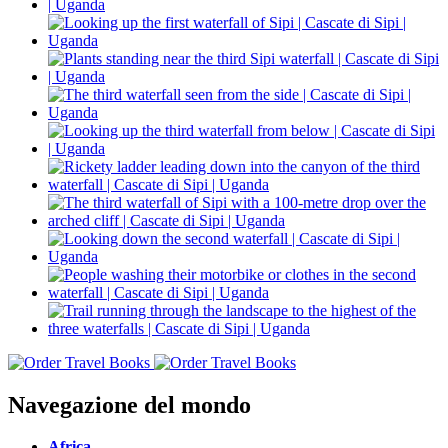
Navegazione del mondo
Africa