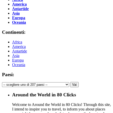
America
Antartide
Asia
Europa
Oceania
Continenti:
Africa
America
Antartide
Asia
Europa
Oceania
Paesi:
Around the World in 80 Clicks
Welcome to Around the World in 80 Clicks! Through this site,
I intend to inspire you to travel, to inform you about places