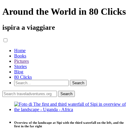
Around the World in 80 Clicks
ispira a viaggiare
Home
Books
Pictures
Stories
Blog
80 Clicks
Overview of the landscape at Sipi with the third waterfall on the left, and the
first in the far right