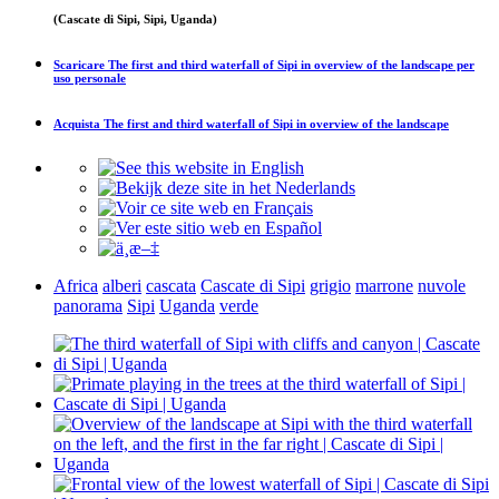
(Cascate di Sipi, Sipi, Uganda)
Scaricare
The first and third waterfall of Sipi in overview of the landscape
per
uso personale
Acquista
The first and third waterfall of Sipi in overview of the landscape
Africa
alberi
cascata
Cascate di Sipi
grigio
marrone
nuvole
panorama
Sipi
Uganda
verde