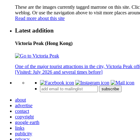
These are the images currently tagged
marrone
on this site. Cli
weblog. Or use the navigation above to visit more places aroun
Read more about this site
Latest addition
Victoria Peak (Hong Kong)
One of the major tourist attractions in the city, Victoria Peak o
[Visited: July 2026 and several times before]
subscribe
about
advertise
contact
copyright
google earth
links
publicity
privacy