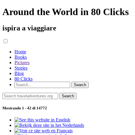
Around the World in 80 Clicks
ispira a viaggiare
Home
Books
Pictures
Stories
Blog
80 Clicks
Mostrando 1 - 42 di 14772