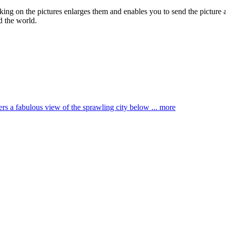
cking on the pictures enlarges them and enables you to send the picture a
d the world.
ffers a fabulous view of the sprawling city below ...
more