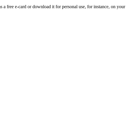
s a free e-card or download it for personal use, for instance, on your