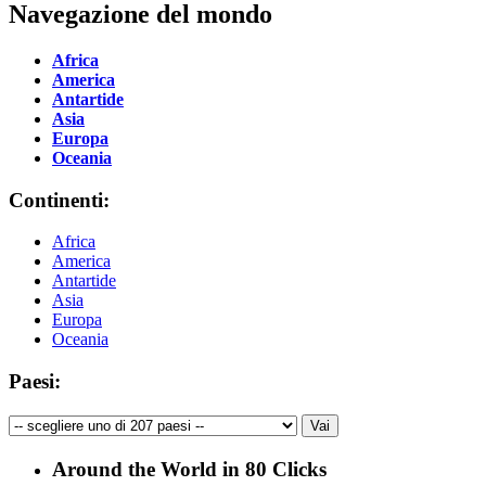
Navegazione del mondo
Africa
America
Antartide
Asia
Europa
Oceania
Continenti:
Africa
America
Antartide
Asia
Europa
Oceania
Paesi:
Around the World in 80 Clicks