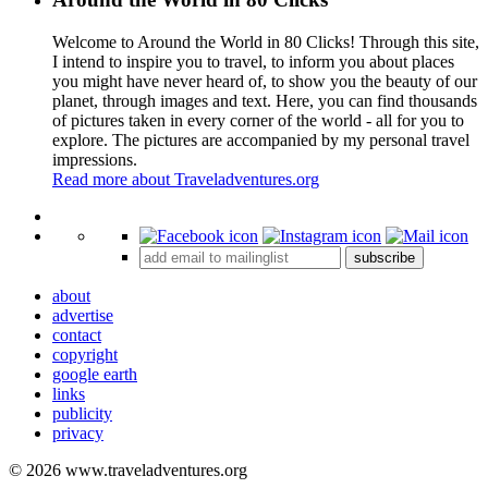
Welcome to Around the World in 80 Clicks! Through this site,
I intend to inspire you to travel, to inform you about places
you might have never heard of, to show you the beauty of our
planet, through images and text. Here, you can find thousands
of pictures taken in every corner of the world - all for you to
explore. The pictures are accompanied by my personal travel
impressions.
Read more about Traveladventures.org
Leaflet
|
©
OpenStreetMap
contributors ©
CARTO
+
subscribe
−
about
advertise
contact
copyright
google earth
links
publicity
privacy
© 2026 www.traveladventures.org