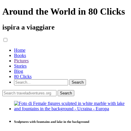
Around the World in 80 Clicks
ispira a viaggiare
Home
Books
Pictures
Stories
Blog
80 Clicks
Sculptures with fountains and lake in the background