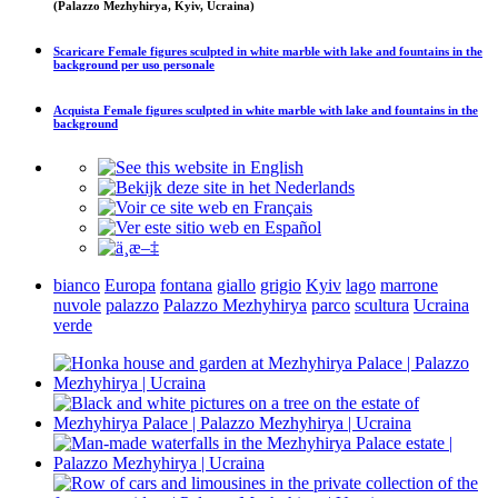
(Palazzo Mezhyhirya, Kyiv, Ucraina)
Scaricare
Female figures sculpted in white marble with lake and fountains in the
background
per uso personale
Acquista
Female figures sculpted in white marble with lake and fountains in the
background
bianco
Europa
fontana
giallo
grigio
Kyiv
lago
marrone
nuvole
palazzo
Palazzo Mezhyhirya
parco
scultura
Ucraina
verde