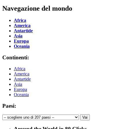
Navegazione del mondo
Africa
America
Antartide
Asia
Europa
Oceania
Continenti:
Africa
America
Antartide
Asia
Europa
Oceania
Paesi:
Around the World in 80 Clicks