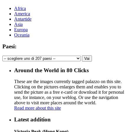
Africa
America
Antartide
Asia
Europa
Oceania
Paesi:
Around the World in 80 Clicks
These are the images currently tagged
palazzo
on this site.
Clicking on the pictures enlarges them and enables you to
send the picture as a free e-card or download it for personal
use, for instance, on your weblog. Or use the navigation
above to visit more places around the world.
Read more about this site
Latest addition
Victoria Peak (Hong Kong)