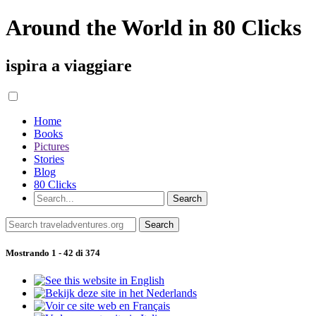
Around the World in 80 Clicks
ispira a viaggiare
Home
Books
Pictures
Stories
Blog
80 Clicks
Mostrando 1 - 42 di 374