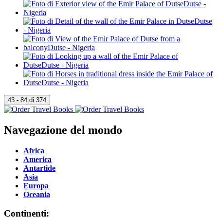
Navegazione del mondo
Africa
America
Antartide
Asia
Europa
Oceania
Continenti: