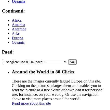
Oceania
Continenti:
Africa
America
Antartide
Asia
Europa
Oceania
Paesi:
Around the World in 80 Clicks
These are the images currently tagged
Europa
on this site.
Clicking on the pictures enlarges them and enables you to
send the picture as a free e-card or download it for personal
use, for instance, on your weblog. Or use the navigation
above to visit more places around the world.
Read more about this site