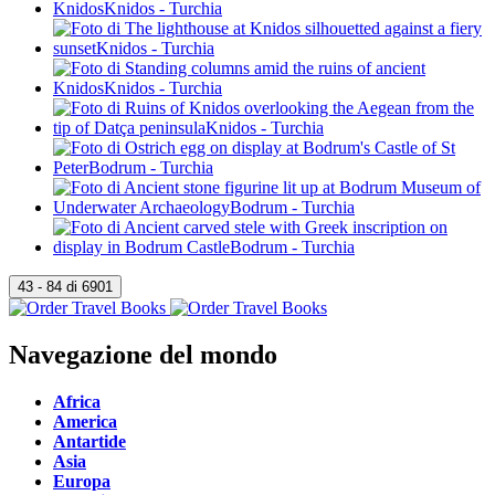
Navegazione del mondo
Africa
America
Antartide
Asia
Europa