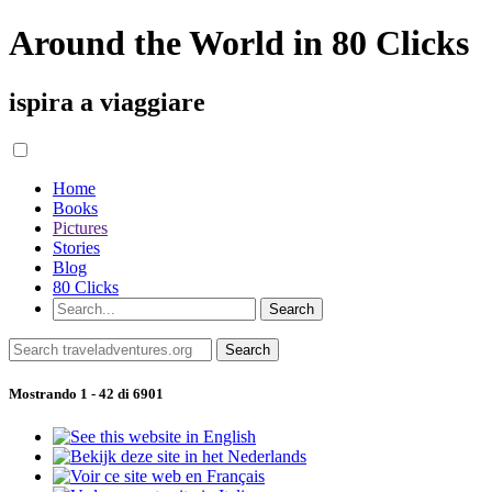
Around the World in 80 Clicks
ispira a viaggiare
Home
Books
Pictures
Stories
Blog
80 Clicks
Mostrando 1 - 42 di 6901