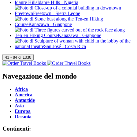
Navegazione del mondo
Africa
America
Antartide
Asia
Europa
Oceania
Continenti: