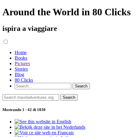
Around the World in 80 Clicks
ispira a viaggiare
Home
Books
Pictures
Stories
Blog
80 Clicks
Mostrando 1 - 42 di 1030