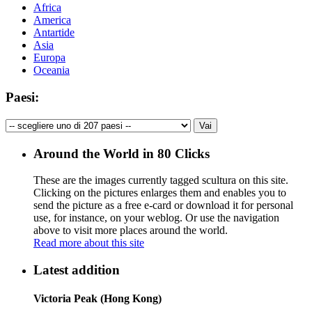
Africa
America
Antartide
Asia
Europa
Oceania
Paesi:
Around the World in 80 Clicks
These are the images currently tagged
scultura
on this site.
Clicking on the pictures enlarges them and enables you to
send the picture as a free e-card or download it for personal
use, for instance, on your weblog. Or use the navigation
above to visit more places around the world.
Read more about this site
Latest addition
Victoria Peak (Hong Kong)