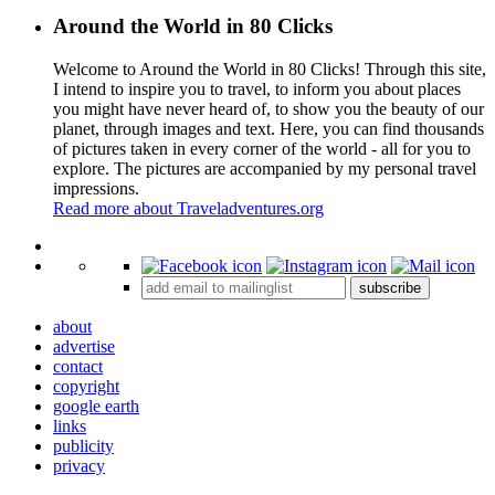
Around the World in 80 Clicks
Welcome to Around the World in 80 Clicks! Through this site,
I intend to inspire you to travel, to inform you about places
you might have never heard of, to show you the beauty of our
planet, through images and text. Here, you can find thousands
of pictures taken in every corner of the world - all for you to
explore. The pictures are accompanied by my personal travel
impressions.
Read more about Traveladventures.org
Leaflet
|
©
OpenStreetMap
contributors ©
CARTO
+
subscribe
−
about
advertise
contact
copyright
google earth
links
publicity
privacy