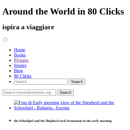
Around the World in 80 Clicks
ispira a viaggiare
Home
Books
Pictures
Stories
Blog
80 Clicks
the Schoolgirl and the Shepherd rock formations in the early morning