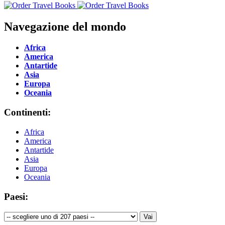
Navegazione del mondo
Africa
America
Antartide
Asia
Europa
Oceania
Continenti:
Africa
America
Antartide
Asia
Europa
Oceania
Paesi: