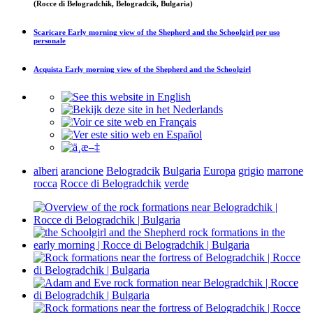
(Rocce di Belogradchik, Belogradcik, Bulgaria)
Scaricare
Early morning view of the Shepherd and the Schoolgirl
per uso
personale
Acquista
Early morning view of the Shepherd and the Schoolgirl
alberi
arancione
Belogradcik
Bulgaria
Europa
grigio
marrone
rocca
Rocce di Belogradchik
verde