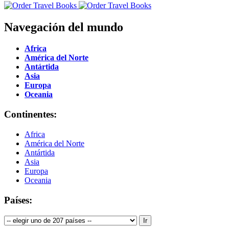
Navegación del mundo
Africa
América del Norte
Antártida
Asia
Europa
Oceania
Continentes:
Africa
América del Norte
Antártida
Asia
Europa
Oceania
Países: