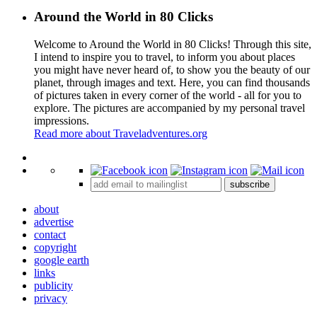
Around the World in 80 Clicks
Welcome to Around the World in 80 Clicks! Through this site,
I intend to inspire you to travel, to inform you about places
you might have never heard of, to show you the beauty of our
planet, through images and text. Here, you can find thousands
of pictures taken in every corner of the world - all for you to
explore. The pictures are accompanied by my personal travel
impressions.
Read more about Traveladventures.org
Leaflet
|
©
OpenStreetMap
contributors ©
CARTO
+
subscribe
−
about
advertise
contact
copyright
google earth
links
publicity
privacy