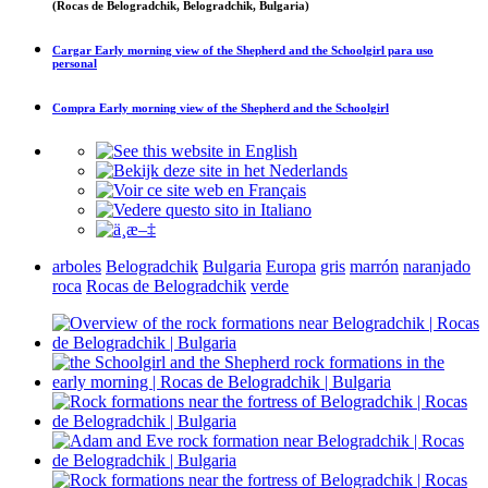
(Rocas de Belogradchik, Belogradchik, Bulgaria)
Cargar
Early morning view of the Shepherd and the Schoolgirl
para uso
personal
Compra
Early morning view of the Shepherd and the Schoolgirl
arboles
Belogradchik
Bulgaria
Europa
gris
marrón
naranjado
roca
Rocas de Belogradchik
verde