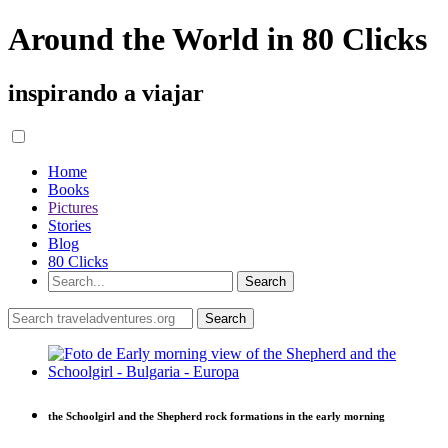
Around the World in 80 Clicks
inspirando a viajar
Home
Books
Pictures
Stories
Blog
80 Clicks
the Schoolgirl and the Shepherd rock formations in the early morning