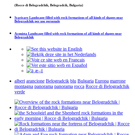
(Rocce di Belogradchik, Belogradcik, Bulgaria)
Scaricare
Landscape filled with rock formations of all kinds of shapes near
Belogradchik
per uso personale
Acquista
Landscape filled with rock formations of all kinds of shapes near
Belogradchik
alberi
arancione
Belogradcik
blu
Bulgaria
Europa
marrone
montagna
panorama
panorama
rocca
Rocce di Belogradchik
verde