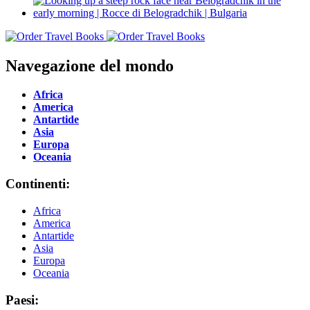
Navegazione del mondo
Africa
America
Antartide
Asia
Europa
Oceania
Continenti:
Africa
America
Antartide
Asia
Europa
Oceania
Paesi: