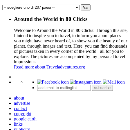
Around the World in 80 Clicks
Welcome to Around the World in 80 Clicks! Through this site,
I intend to inspire you to travel, to inform you about places
you might have never heard of, to show you the beauty of our
planet, through images and text. Here, you can find thousands
of pictures taken in every corner of the world - all for you to
explore. The pictures are accompanied by my personal travel
impressions.
Read more about Traveladventures.org
Leaflet
|
©
OpenStreetMap
contributors ©
CARTO
+
subscribe
−
about
advertise
contact
copyright
google earth
links
publicity