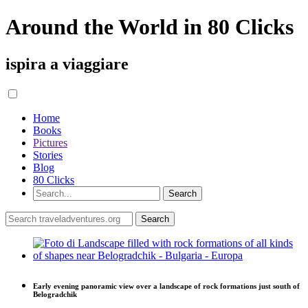
Around the World in 80 Clicks
ispira a viaggiare
Home
Books
Pictures
Stories
Blog
80 Clicks
Early evening panoramic view over a landscape of rock formations just south of
Belogradchik