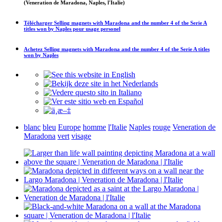
(Veneration de Maradona, Naples, l'Italie)
Télécharger
Selling magnets with Maradona and the number 4 of the Serie A
titles won by Naples
pour usage personel
Achetez
Selling magnets with Maradona and the number 4 of the Serie A titles
won by Naples
blanc
bleu
Europe
homme
l'Italie
Naples
rouge
Veneration de
Maradona
vert
visage