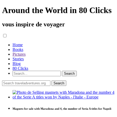
Around the World in 80 Clicks
vous inspire de voyager
Home
Books
Pictures
Stories
Blog
80 Clicks
Magnets for sale with Maradona and 4, the number of Seria A titles for Napoli