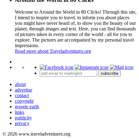
Welcome to Around the World in 80 Clicks! Through this site,
I intend to inspire you to travel, to inform you about places
you might have never heard of, to show you the beauty of our
planet, through images and text. Here, you can find thousands
of pictures taken in every corner of the world - all for you to
explore. The pictures are accompanied by my personal travel
impressions.
Read more about Traveladventures.org
Leaflet
|
©
OpenStreetMap
contributors ©
CARTO
+
subscribe
−
about
advertise
contact
copyright
google earth
links
publicity
privacy
© 2026 www.traveladventures.org