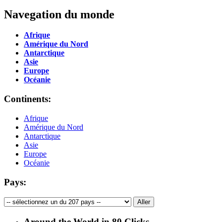
Navegation du monde
Afrique
Amérique du Nord
Antarctique
Asie
Europe
Océanie
Continents:
Afrique
Amérique du Nord
Antarctique
Asie
Europe
Océanie
Pays:
Around the World in 80 Clicks