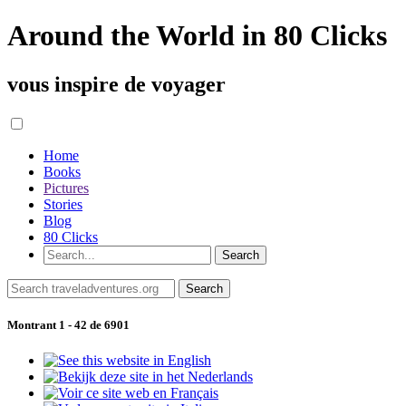
Around the World in 80 Clicks
vous inspire de voyager
Home
Books
Pictures
Stories
Blog
80 Clicks
Montrant 1 - 42 de 6901