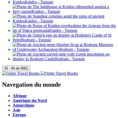
Navegation du monde
Afrique
Amérique du Nord
Antarctique
Asie
Europe