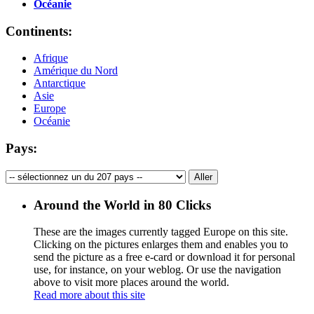
Océanie
Continents:
Afrique
Amérique du Nord
Antarctique
Asie
Europe
Océanie
Pays:
Around the World in 80 Clicks
These are the images currently tagged
Europe
on this site.
Clicking on the pictures enlarges them and enables you to
send the picture as a free e-card or download it for personal
use, for instance, on your weblog. Or use the navigation
above to visit more places around the world.
Read more about this site