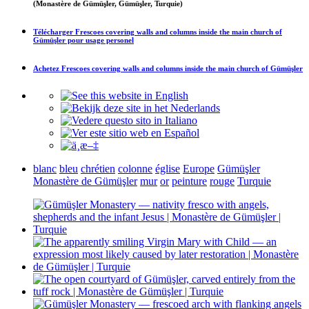
(Monastère de Gümüşler, Gümüşler, Turquie)
Télécharger
Frescoes covering walls and columns inside the main church of
Gümüşler
pour usage personel
Achetez
Frescoes covering walls and columns inside the main church of Gümüşler
blanc
bleu
chrétien
colonne
église
Europe
Gümüşler
Monastère de Gümüşler
mur
or
peinture
rouge
Turquie