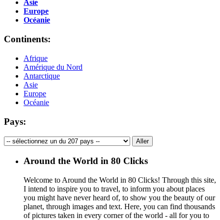
Asie
Europe
Océanie
Continents:
Afrique
Amérique du Nord
Antarctique
Asie
Europe
Océanie
Pays:
Around the World in 80 Clicks
Welcome to Around the World in 80 Clicks! Through this site,
I intend to inspire you to travel, to inform you about places
you might have never heard of, to show you the beauty of our
planet, through images and text. Here, you can find thousands
of pictures taken in every corner of the world - all for you to