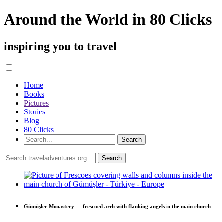
Around the World in 80 Clicks
inspiring you to travel
Home
Books
Pictures
Stories
Blog
80 Clicks
Gümüşler Monastery — frescoed arch with flanking angels in the main church