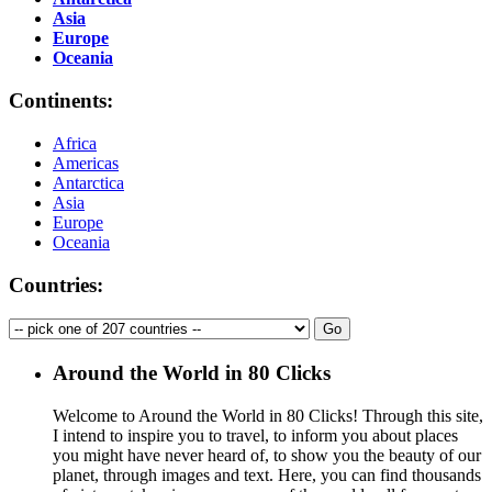
Asia
Europe
Oceania
Continents:
Africa
Americas
Antarctica
Asia
Europe
Oceania
Countries:
Around the World in 80 Clicks
Welcome to Around the World in 80 Clicks! Through this site,
I intend to inspire you to travel, to inform you about places
you might have never heard of, to show you the beauty of our
planet, through images and text. Here, you can find thousands