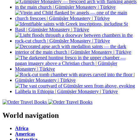
World navigation
Africa
Americas
Antarctica