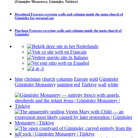
(Gümüşler Monastery, Gümüşler, Türkiye)
Download
Frescoes covering walls and columns inside the main church of
Gümüşler
for personal use
Purchase
Frescoes covering walls and columns inside the main church of
Gümüşler
blue
christian
church
columns
Europe
gold
Gümüşler
Gümüşler Monastery
painting
red
Türkiye
wall
white