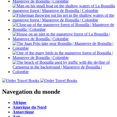
Navegation du monde
Afrique
Amérique du Nord
Antarctique
Asie