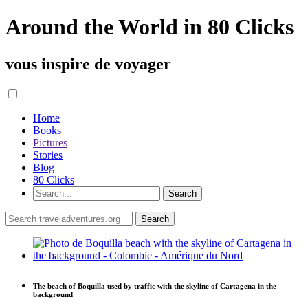
Around the World in 80 Clicks
vous inspire de voyager
Home
Books
Pictures
Stories
Blog
80 Clicks
The beach of Boquilla used by traffic with the skyline of Cartagena in the
background