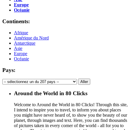
Europe
Océanie
Continents:
Afrique
Amérique du Nord
Antarctique
Asie
Europe
Océanie
Pays:
Around the World in 80 Clicks
Welcome to Around the World in 80 Clicks! Through this site,
I intend to inspire you to travel, to inform you about places
you might have never heard of, to show you the beauty of our
planet, through images and text. Here, you can find thousands
of pictures taken in every corner of the world - all for you to