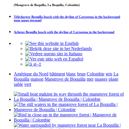
(Mangrove de Boquilla, La Boquilla, Colombie)
Télécharger
Boquilla beach with the skyline of Cartagena in the background
pour usage personel
Achetez
Boquilla beach with the skyline of Cartagena in the background
Amérique du Nord
bâtiment
blanc
brun
Colombie
gris
La
Boquilla
maison
Mangrove de Boquilla
mer
nuages
plage
sable
vert