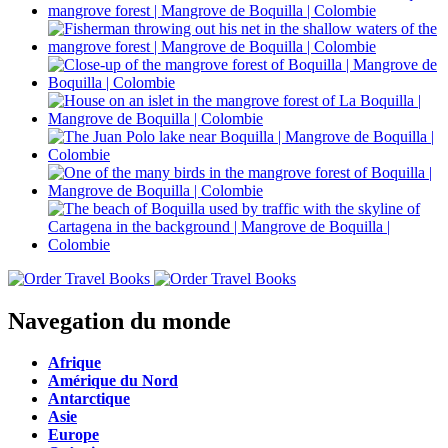
Navegation du monde
Afrique
Amérique du Nord
Antarctique
Asie
Europe