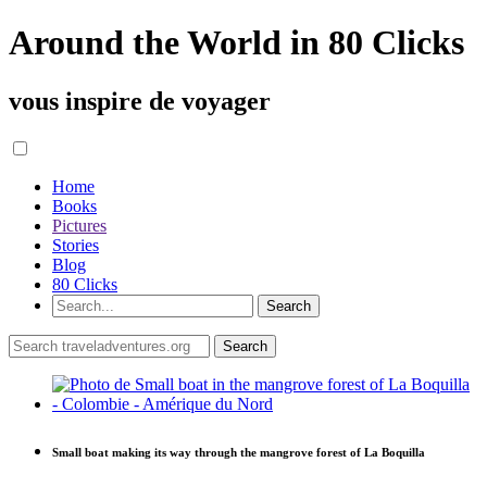
Around the World in 80 Clicks
vous inspire de voyager
Home
Books
Pictures
Stories
Blog
80 Clicks
Small boat making its way through the mangrove forest of La Boquilla