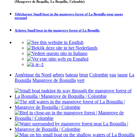
(Mangrove de Boquilla, La Boquilla, Colombie)
Télécharger
Small boat in the mangrove forest of La Boquilla
pour usage
personel
Achetez
Small boat in the mangrove forest of La Boquilla
Amérique du Nord
arbres
bateau
brun
Colombie
eau
jaune
La
Boquilla
Mangrove de Boquilla
vert