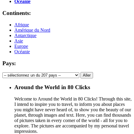
Océanie
Continents:
Afrique
Amérique du Nord
Antarctique
Asie
Europe
Océanie
Pays:
Around the World in 80 Clicks
Welcome to Around the World in 80 Clicks! Through this site,
I intend to inspire you to travel, to inform you about places
you might have never heard of, to show you the beauty of our
planet, through images and text. Here, you can find thousands
of pictures taken in every corner of the world - all for you to
explore. The pictures are accompanied by my personal travel
impressions.