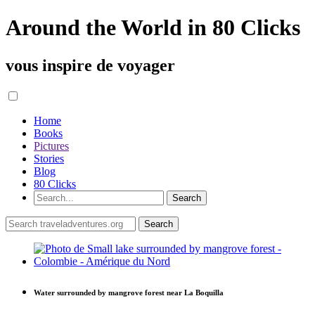
Around the World in 80 Clicks
vous inspire de voyager
Home
Books
Pictures
Stories
Blog
80 Clicks
Water surrounded by mangrove forest near La Boquilla