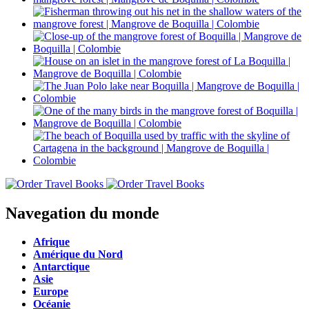
Navegation du monde
Afrique
Amérique du Nord
Antarctique
Asie
Europe
Océanie