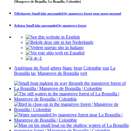
(Mangrove de Boquilla, La Boquilla, Colombie)
Télécharger
Small lake surrounded by mangrove forest
pour usage personel
Achetez
Small lake surrounded by mangrove forest
Amérique du Nord
arbres
blanc
brun
Colombie
eau
La
Boquilla
lac
Mangrove de Boquilla
vert