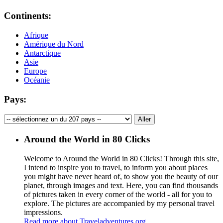
Continents:
Afrique
Amérique du Nord
Antarctique
Asie
Europe
Océanie
Pays:
Around the World in 80 Clicks
Welcome to Around the World in 80 Clicks! Through this site,
I intend to inspire you to travel, to inform you about places
you might have never heard of, to show you the beauty of our
planet, through images and text. Here, you can find thousands
of pictures taken in every corner of the world - all for you to
explore. The pictures are accompanied by my personal travel
impressions.
Read more about Traveladventures.org