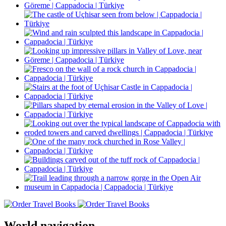
World navigation