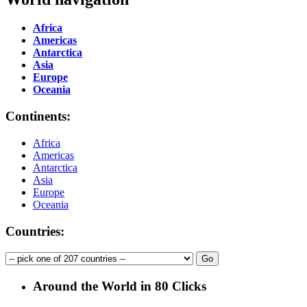
Africa
Americas
Antarctica
Asia
Europe
Oceania
Continents:
Africa
Americas
Antarctica
Asia
Europe
Oceania
Countries:
Around the World in 80 Clicks