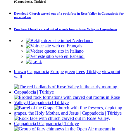
(Cappadocia, Türkiye)
Download
Church carved out of a rock face in Rose Valley in Cappadocia
for
personal use
Purchase
Church carved out of a rock face in Rose Valley in Cappadocia
brown
Cappadocia
Europe
green
trees
Türkiye
viewpoint
wall