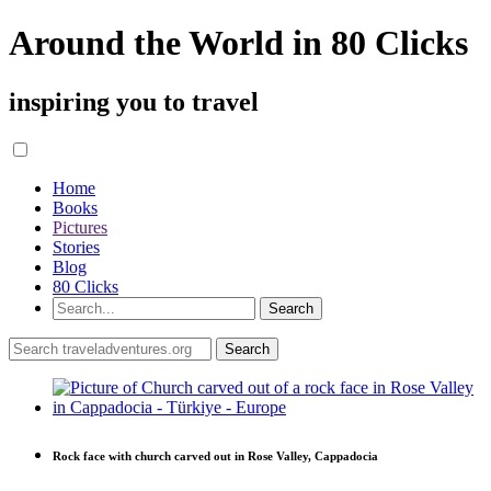
Around the World in 80 Clicks
inspiring you to travel
Home
Books
Pictures
Stories
Blog
80 Clicks
Rock face with church carved out in Rose Valley, Cappadocia