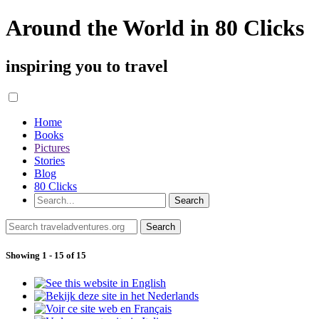
Around the World in 80 Clicks
inspiring you to travel
Home
Books
Pictures
Stories
Blog
80 Clicks
Showing 1 - 15 of 15