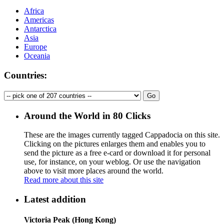
Africa
Americas
Antarctica
Asia
Europe
Oceania
Countries:
Around the World in 80 Clicks
These are the images currently tagged
Cappadocia
on this site.
Clicking on the pictures enlarges them and enables you to
send the picture as a free e-card or download it for personal
use, for instance, on your weblog. Or use the navigation
above to visit more places around the world.
Read more about this site
Latest addition
Victoria Peak (Hong Kong)