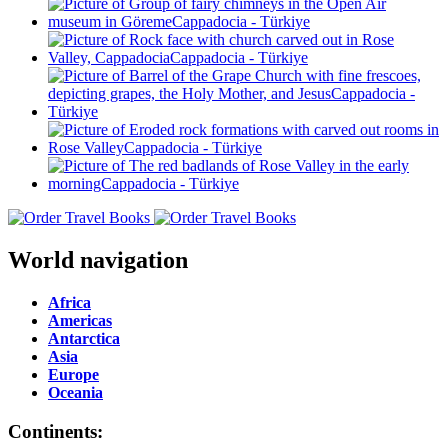
World navigation
Africa
Americas
Antarctica
Asia
Europe
Oceania
Continents: