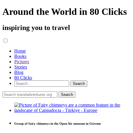
Around the World in 80 Clicks
inspiring you to travel
Home
Books
Pictures
Stories
Blog
80 Clicks
Group of fairy chimneys in the Open Air museum in Göreme