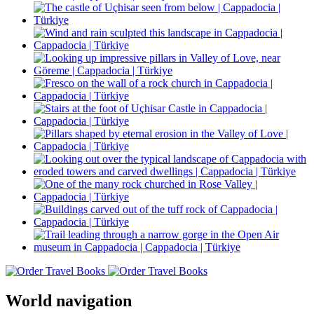
World navigation