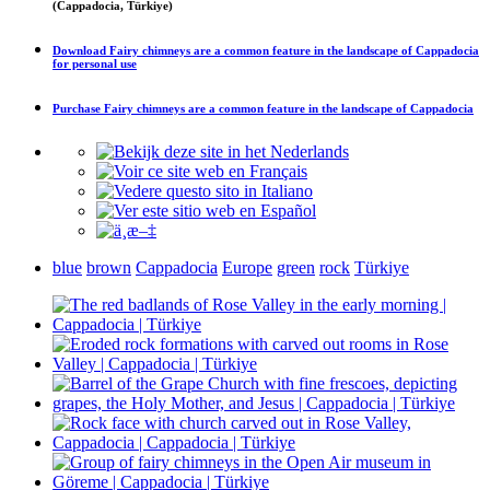
(Cappadocia, Türkiye)
Download
Fairy chimneys are a common feature in the landscape of Cappadocia
for personal use
Purchase
Fairy chimneys are a common feature in the landscape of Cappadocia
blue
brown
Cappadocia
Europe
green
rock
Türkiye