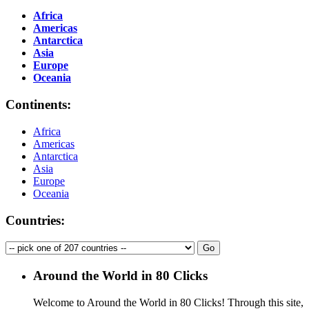
Africa
Americas
Antarctica
Asia
Europe
Oceania
Continents:
Africa
Americas
Antarctica
Asia
Europe
Oceania
Countries:
Around the World in 80 Clicks
Welcome to Around the World in 80 Clicks! Through this site,