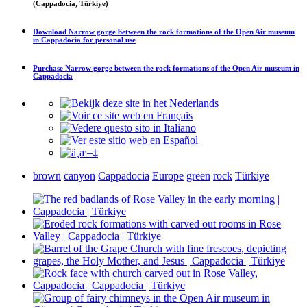
(Cappadocia, Türkiye)
Download
Narrow gorge between the rock formations of the Open Air museum
in Cappadocia
for personal use
Purchase
Narrow gorge between the rock formations of the Open Air museum in
Cappadocia
brown
canyon
Cappadocia
Europe
green
rock
Türkiye