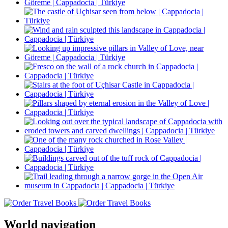
World navigation