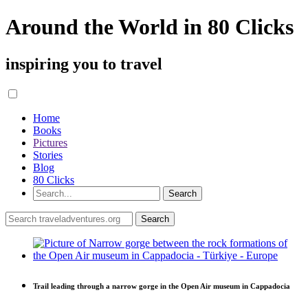
Around the World in 80 Clicks
inspiring you to travel
Home
Books
Pictures
Stories
Blog
80 Clicks
Trail leading through a narrow gorge in the Open Air museum in Cappadocia