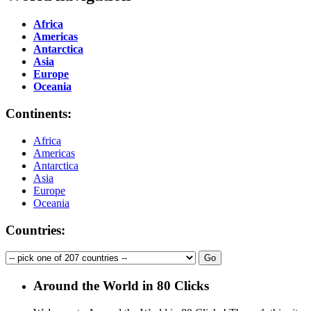
Africa
Americas
Antarctica
Asia
Europe
Oceania
Continents:
Africa
Americas
Antarctica
Asia
Europe
Oceania
Countries:
Around the World in 80 Clicks