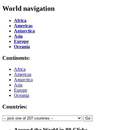
World navigation
Africa
Americas
Antarctica
Asia
Europe
Oceania
Continents:
Africa
Americas
Antarctica
Asia
Europe
Oceania
Countries:
Around the World in 80 Clicks