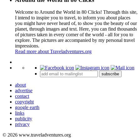
Welcome to Around the World in 80 Clicks! Through this site,
I intend to inspire you to travel, to inform you about places
you might have never heard of, to show you the beauty of our
planet, through images and text. Here, you can find thousands
of pictures taken in every corner of the world - all for you to
explore. The pictures are accompanied by my personal travel
impressions.
Read more about Traveladventures.org
Leaflet
|
©
OpenStreetMap
contributors ©
CARTO
+
subscribe
−
about
advertise
contact
copyright
google earth
links
publicity
privacy
© 2026 www.traveladventures.org