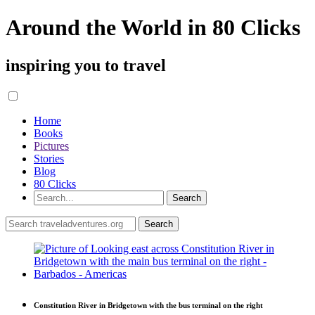
Around the World in 80 Clicks
inspiring you to travel
Home
Books
Pictures
Stories
Blog
80 Clicks
Constitution River in Bridgetown with the bus terminal on the right