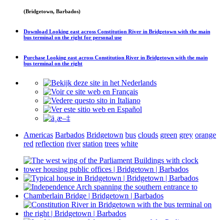
(Bridgetown, Barbados)
Download
Looking east across Constitution River in Bridgetown with the main
bus terminal on the right
for personal use
Purchase
Looking east across Constitution River in Bridgetown with the main
bus terminal on the right
Americas
Barbados
Bridgetown
bus
clouds
green
grey
orange
red
reflection
river
station
trees
white