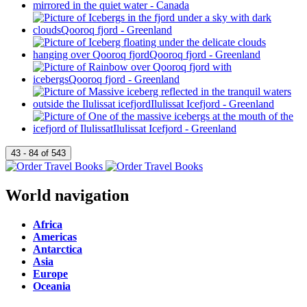
World navigation
Africa
Americas
Antarctica
Asia
Europe
Oceania