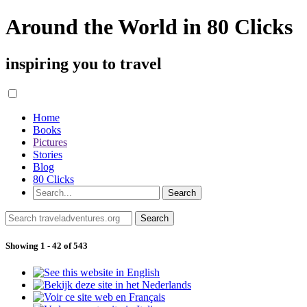
Around the World in 80 Clicks
inspiring you to travel
Home
Books
Pictures
Stories
Blog
80 Clicks
Showing 1 - 42 of 543