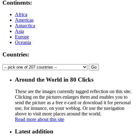
Continents:
Africa
Americas
Antarctica
Asia
Europe
Oceania
Countries:
Around the World in 80 Clicks
These are the images currently tagged
reflection
on this site.
Clicking on the pictures enlarges them and enables you to
send the picture as a free e-card or download it for personal
use, for instance, on your weblog. Or use the navigation
above to visit more places around the world.
Read more about this site
Latest addition