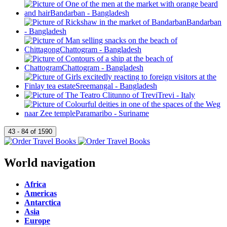
World navigation
Africa
Americas
Antarctica
Asia
Europe