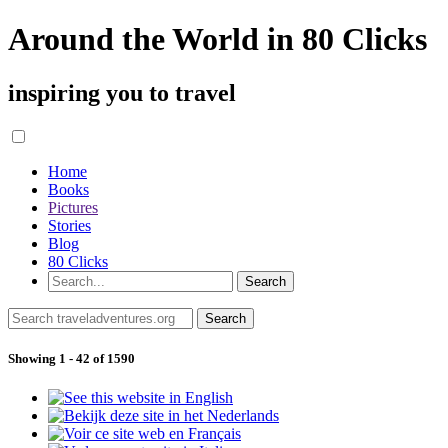
Around the World in 80 Clicks
inspiring you to travel
Home
Books
Pictures
Stories
Blog
80 Clicks
Showing 1 - 42 of 1590