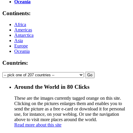
Oceania
Continents:
Africa
Americas
Antarctica
Asia
Europe
Oceania
Countries:
Around the World in 80 Clicks
These are the images currently tagged
orange
on this site.
Clicking on the pictures enlarges them and enables you to
send the picture as a free e-card or download it for personal
use, for instance, on your weblog. Or use the navigation
above to visit more places around the world.
Read more about this site