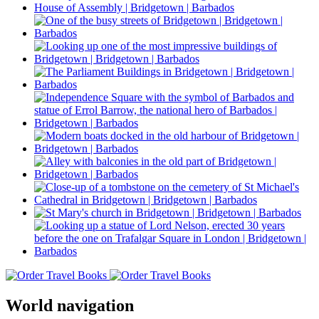
World navigation