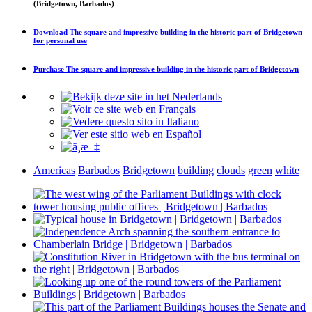
(Bridgetown, Barbados)
Download
The square and impressive building in the historic part of Bridgetown
for personal use
Purchase
The square and impressive building in the historic part of Bridgetown
Americas
Barbados
Bridgetown
building
clouds
green
white