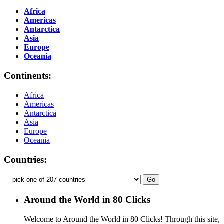
Africa
Americas
Antarctica
Asia
Europe
Oceania
Continents:
Africa
Americas
Antarctica
Asia
Europe
Oceania
Countries:
Around the World in 80 Clicks
Welcome to Around the World in 80 Clicks! Through this site,