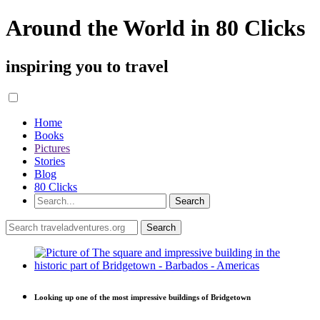
Around the World in 80 Clicks
inspiring you to travel
Home
Books
Pictures
Stories
Blog
80 Clicks
Looking up one of the most impressive buildings of Bridgetown