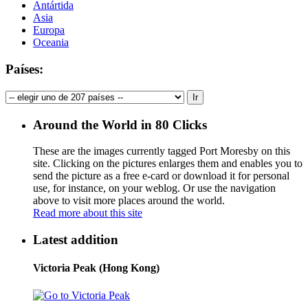
Antártida
Asia
Europa
Oceania
Países:
Around the World in 80 Clicks
These are the images currently tagged
Port Moresby
on this
site. Clicking on the pictures enlarges them and enables you to
send the picture as a free e-card or download it for personal
use, for instance, on your weblog. Or use the navigation
above to visit more places around the world.
Read more about this site
Latest addition
Victoria Peak (Hong Kong)