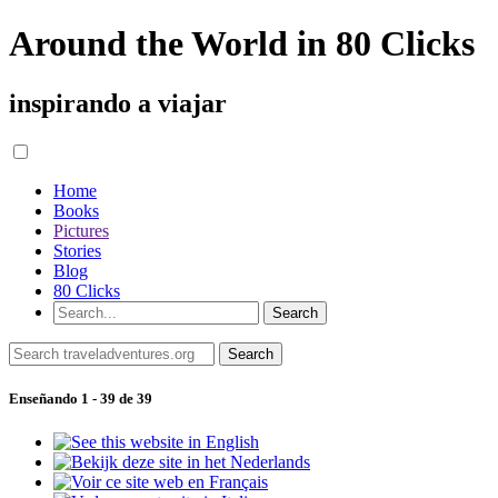
Around the World in 80 Clicks
inspirando a viajar
Home
Books
Pictures
Stories
Blog
80 Clicks
Enseñando 1 - 39 de 39