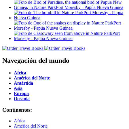
Navegación del mundo
Africa
América del Norte
Antártida
Asia
Europa
Oceania
Continentes:
Africa
América del Norte