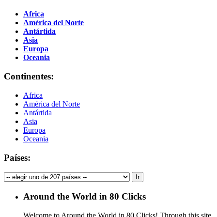
Africa
América del Norte
Antártida
Asia
Europa
Oceania
Continentes:
Africa
América del Norte
Antártida
Asia
Europa
Oceania
Países:
Around the World in 80 Clicks
Welcome to Around the World in 80 Clicks! Through this site,