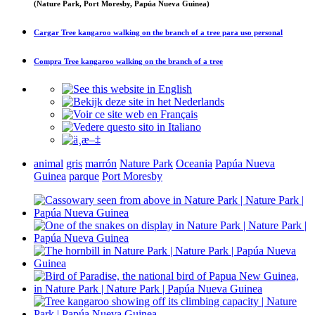
(Nature Park, Port Moresby, Papúa Nueva Guinea)
Cargar
Tree kangaroo walking on the branch of a tree
para uso personal
Compra
Tree kangaroo walking on the branch of a tree
animal
gris
marrón
Nature Park
Oceania
Papúa Nueva
Guinea
parque
Port Moresby