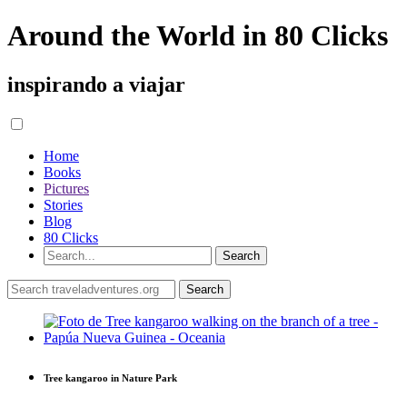
Around the World in 80 Clicks
inspirando a viajar
Home
Books
Pictures
Stories
Blog
80 Clicks
Tree kangaroo in Nature Park