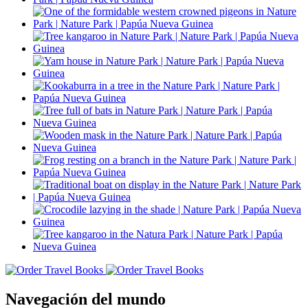
Navegación del mundo