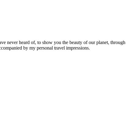
ave never heard of, to show you the beauty of our planet, through
 accompanied by my personal travel impressions.
Leaflet
|
©
OpenStreetMap
contributors ©
CARTO