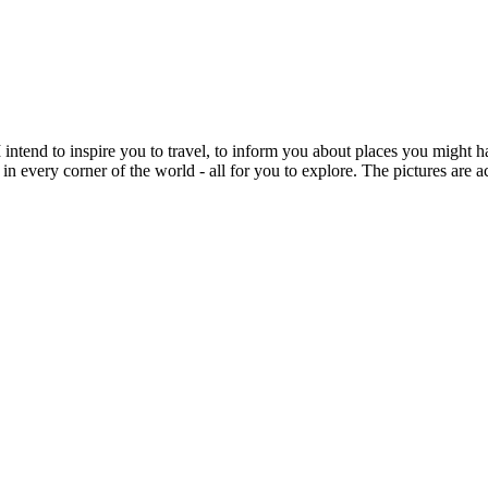
intend to inspire you to travel, to inform you about places you might h
 in every corner of the world - all for you to explore. The pictures are