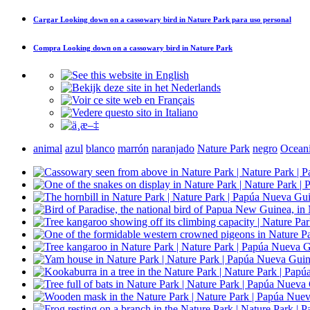
Cargar
Looking down on a cassowary bird in Nature Park
para uso personal
Compra
Looking down on a cassowary bird in Nature Park
animal
azul
blanco
marrón
naranjado
Nature Park
negro
Ocean