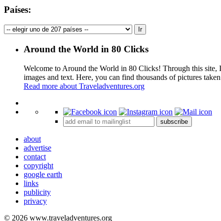
Países:
Around the World in 80 Clicks
Welcome to Around the World in 80 Clicks! Through this site, I 
images and text. Here, you can find thousands of pictures taken
Read more about Traveladventures.org
+
subscribe
−
about
advertise
contact
copyright
google earth
links
publicity
privacy
© 2026 www.traveladventures.org