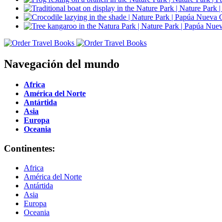
Navegación del mundo
Africa
América del Norte
Antártida
Asia
Europa
Oceania
Continentes:
Africa
América del Norte
Antártida
Asia
Europa
Oceania