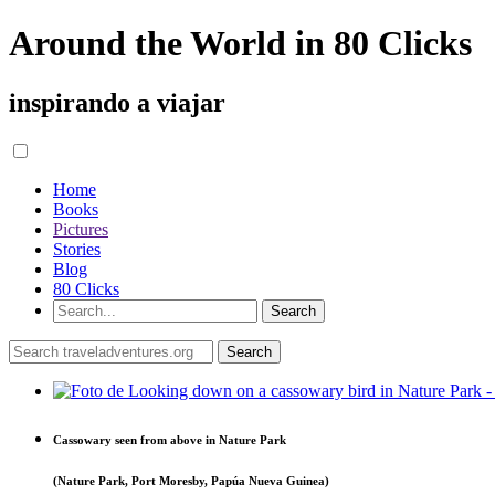
Around the World in 80 Clicks
inspirando a viajar
Home
Books
Pictures
Stories
Blog
80 Clicks
Cassowary seen from above in Nature Park
(Nature Park, Port Moresby, Papúa Nueva Guinea)