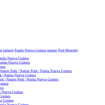
ia
pájaros
Papúa Nueva Guinea
parque
Port Moresby