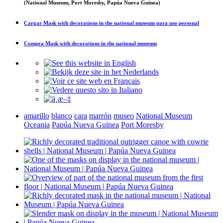
(National Museum, Port Moresby, Papúa Nueva Guinea)
Cargar
Mask with decorations in the national museum
para uso personal
Compra
Mask with decorations in the national museum
amarillo
blanco
cara
marrón
museo
National Museum
Oceania
Papúa Nueva Guinea
Port Moresby