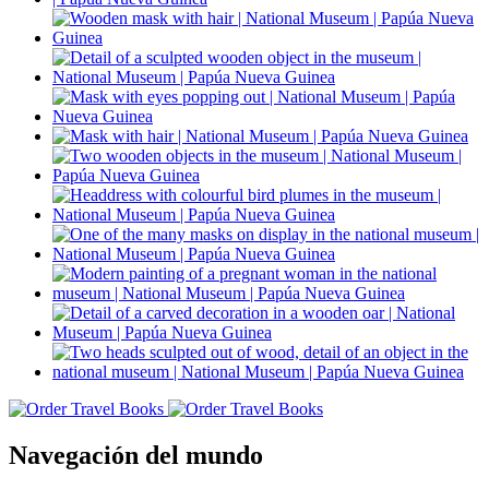
Navegación del mundo