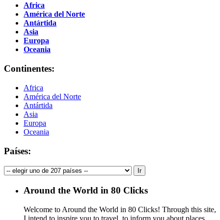
Africa
América del Norte
Antártida
Asia
Europa
Oceania
Continentes:
Africa
América del Norte
Antártida
Asia
Europa
Oceania
Países:
Around the World in 80 Clicks
Welcome to Around the World in 80 Clicks! Through this site,
I intend to inspire you to travel, to inform you about places