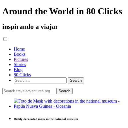
Around the World in 80 Clicks
inspirando a viajar
Home
Books
Pictures
Stories
Blog
80 Clicks
Richly decorated mask in the national museum