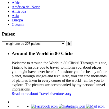
Africa
América del Norte
Antártida
Asia
Europa
Oceania
Países:
Around the World in 80 Clicks
Welcome to Around the World in 80 Clicks! Through this site,
I intend to inspire you to travel, to inform you about places
you might have never heard of, to show you the beauty of our
planet, through images and text. Here, you can find thousands
of pictures taken in every corner of the world - all for you to
explore. The pictures are accompanied by my personal travel
impressions.
Read more about Traveladventures.org
Leaflet
|
©
OpenStreetMap
contributors ©
CARTO
+