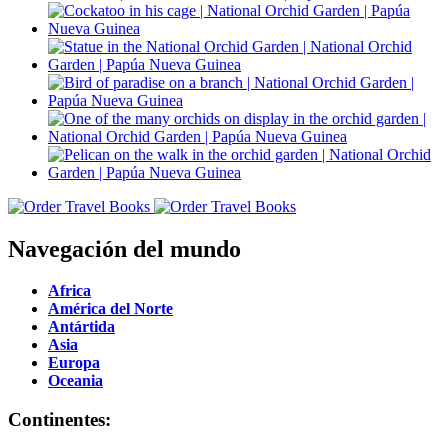
Navegación del mundo
Africa
América del Norte
Antártida
Asia
Europa
Oceania
Continentes: