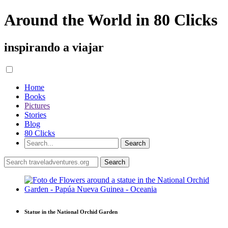
Around the World in 80 Clicks
inspirando a viajar
Home
Books
Pictures
Stories
Blog
80 Clicks
Statue in the National Orchid Garden