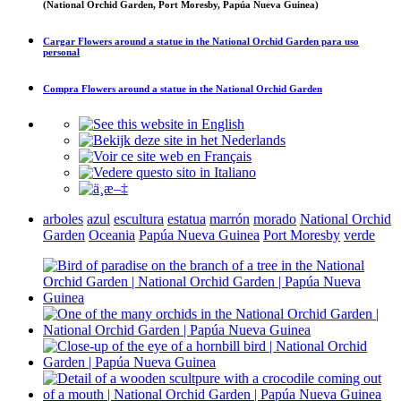
(National Orchid Garden, Port Moresby, Papúa Nueva Guinea)
Cargar
Flowers around a statue in the National Orchid Garden
para uso
personal
Compra
Flowers around a statue in the National Orchid Garden
arboles
azul
escultura
estatua
marrón
morado
National Orchid
Garden
Oceania
Papúa Nueva Guinea
Port Moresby
verde