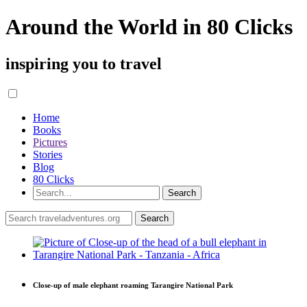
Around the World in 80 Clicks
inspiring you to travel
Home
Books
Pictures
Stories
Blog
80 Clicks
Close-up of male elephant roaming Tarangire National Park