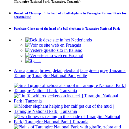
(Tarangire National Park, Tarangire, Tanzania)
Download
Close-up of the head of a bull elephant in Tarangire National Park
for
personal use
Purchase
Close-up of the head of a bull elephant in Tarangire National Park
Africa
animal
brown
detail
elephant
face
green
grey
Tanzania
Tarangire
Tarangire National Park
white