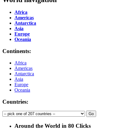
Africa
Americas
Antarctica
Asia
Europe
Oceania
Continents:
Africa
Americas
Antarctica
Asia
Europe
Oceania
Countries:
Around the World in 80 Clicks