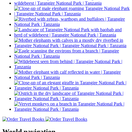
World navigation