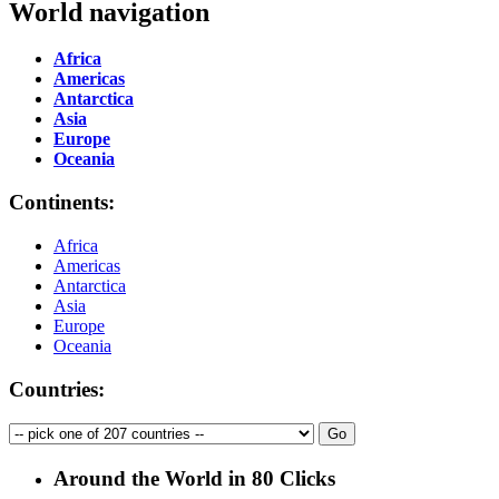
World navigation
Africa
Americas
Antarctica
Asia
Europe
Oceania
Continents:
Africa
Americas
Antarctica
Asia
Europe
Oceania
Countries:
Around the World in 80 Clicks