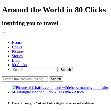
Around the World in 80 Clicks
inspiring you to travel
Home
Books
Pictures
Stories
Blog
80 Clicks
Plains of Tarangire National Park with giraffe, zebra and wildebeest