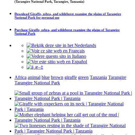
(Tarangire National Park, Tarangire, Tanzania)
Download
Giraffe, zebra, and wildebeest roaming the plains of Tarangire
National Park
for personal use
Purchase
Giraffe, zebra, and wildebeest roaming the plains of Tarangire
National Park
Africa
animal
blue
brown
giraffe
green
Tanzania
Tarangire
Tarangire National Park