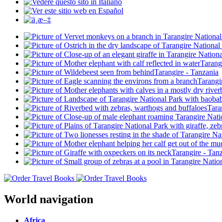
World navigation
Africa