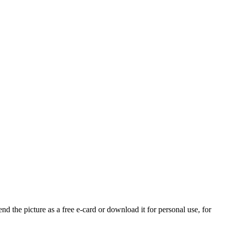
nd the picture as a free e-card or download it for personal use, for