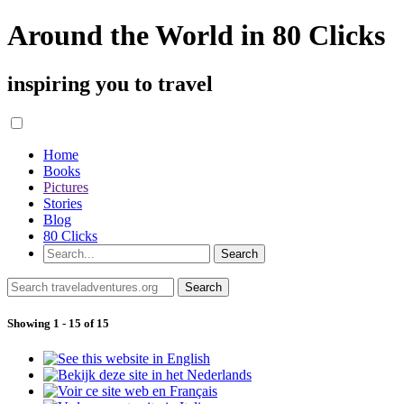
Around the World in 80 Clicks
inspiring you to travel
Home
Books
Pictures
Stories
Blog
80 Clicks
Showing 1 - 15 of 15