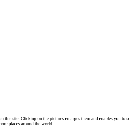
n this site. Clicking on the pictures enlarges them and enables you to se
 more places around the world.