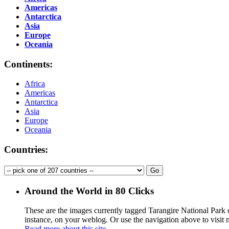
Americas
Antarctica
Asia
Europe
Oceania
Continents:
Africa
Americas
Antarctica
Asia
Europe
Oceania
Countries:
Around the World in 80 Clicks
These are the images currently tagged
Tarangire National Park
o
instance, on your weblog. Or use the navigation above to visit
Read more about this site