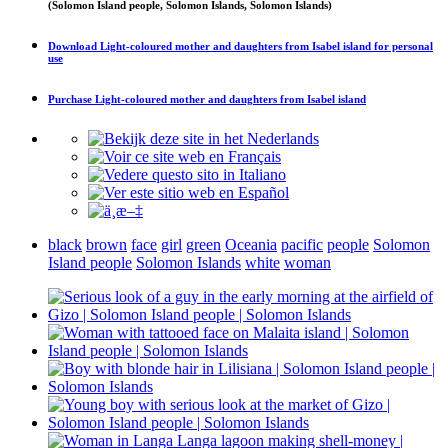
(Solomon Island people, Solomon Islands, Solomon Islands)
Download
Light-coloured mother and daughters from Isabel island
for personal
use
Purchase
Light-coloured mother and daughters from Isabel island
black
brown
face
girl
green
Oceania
pacific
people
Solomon
Island people
Solomon Islands
white
woman