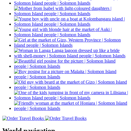
World navigation