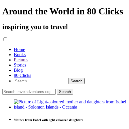
Around the World in 80 Clicks
inspiring you to travel
Home
Books
Pictures
Stories
Blog
80 Clicks
Mother from Isabel with light-coloured daughters