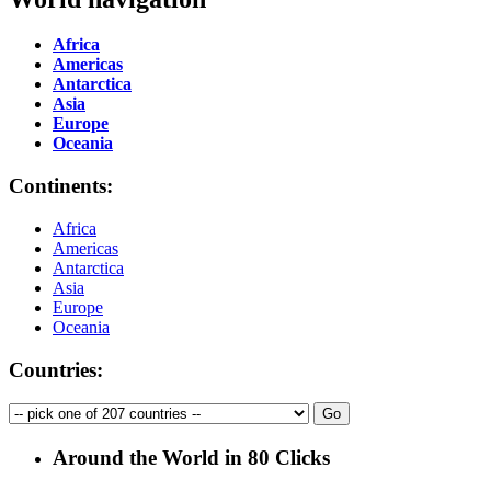
Africa
Americas
Antarctica
Asia
Europe
Oceania
Continents:
Africa
Americas
Antarctica
Asia
Europe
Oceania
Countries:
Around the World in 80 Clicks