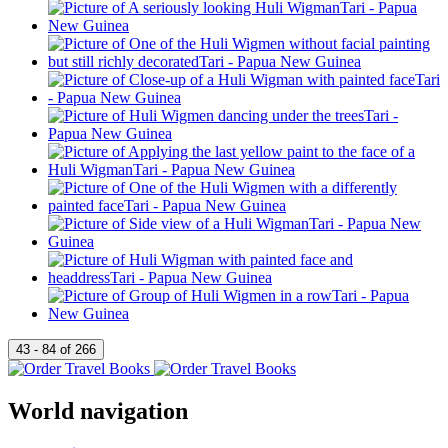
World navigation