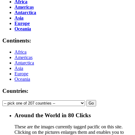
Africa
Americas
Antarctica
Asia
Europe
Oceania
Continents:
Africa
Americas
Antarctica
Asia
Europe
Oceania
Countries:
Around the World in 80 Clicks
These are the images currently tagged
pacific
on this site.
Clicking on the pictures enlarges them and enables you to