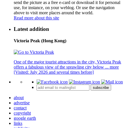
send the picture as a free e-card or download it for personal
use, for instance, on your weblog. Or use the navigation
above to visit more places around the world.
Read more about this site
Latest addition
Victoria Peak (Hong Kong)
One of the major tourist attractions in the city, Victoria Peak
offers a fabulous view of the sprawling city below ...
more
[Visited: July 2026 and several times before]
subscribe
about
advertise
contact
copyright
google earth
links