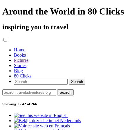
Around the World in 80 Clicks
inspiring you to travel
Home
Books
Pictures
Stories
Blog
80 Clicks
Showing 1 - 42 of 266