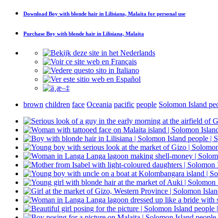
Download
Boy with blonde hair in Lilisiana, Malaita
for personal use
Purchase
Boy with blonde hair in Lilisiana, Malaita
brown
children
face
Oceania
pacific
people
Solomon Island pe