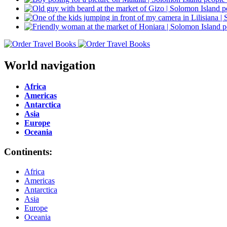
World navigation
Africa
Americas
Antarctica
Asia
Europe
Oceania
Continents:
Africa
Americas
Antarctica
Asia
Europe
Oceania