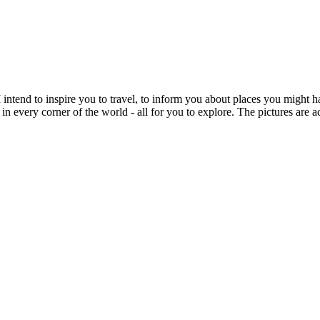
intend to inspire you to travel, to inform you about places you might h
 in every corner of the world - all for you to explore. The pictures are