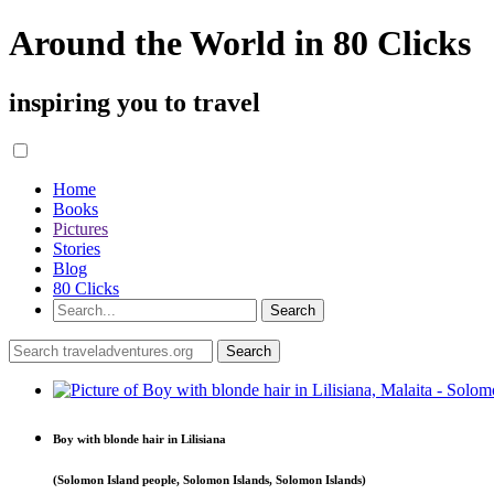
Around the World in 80 Clicks
inspiring you to travel
Home
Books
Pictures
Stories
Blog
80 Clicks
Boy with blonde hair in Lilisiana
(Solomon Island people, Solomon Islands, Solomon Islands)