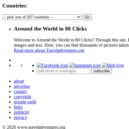
Countries:
Around the World in 80 Clicks
Welcome to Around the World in 80 Clicks! Through this site, I 
images and text. Here, you can find thousands of pictures taken
Read more about Traveladventures.org
+
subscribe
−
about
advertise
contact
copyright
google earth
links
publicity
privacy
© 2026 www.traveladventures.org