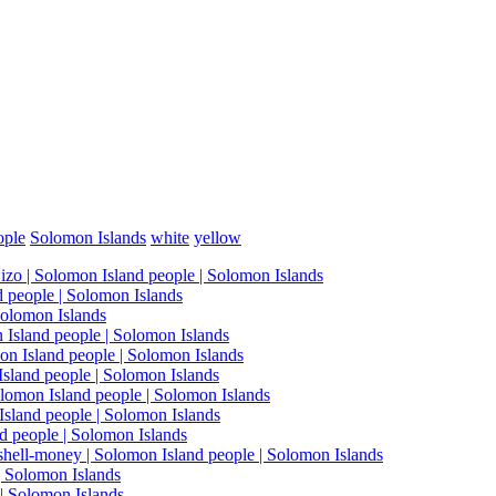
ople
Solomon Islands
white
yellow