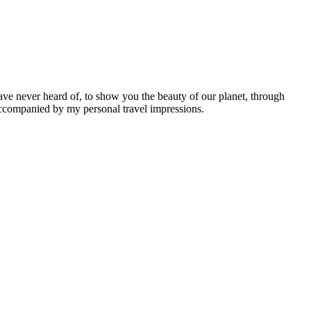
ave never heard of, to show you the beauty of our planet, through
 accompanied by my personal travel impressions.
Leaflet
|
©
OpenStreetMap
contributors ©
CARTO