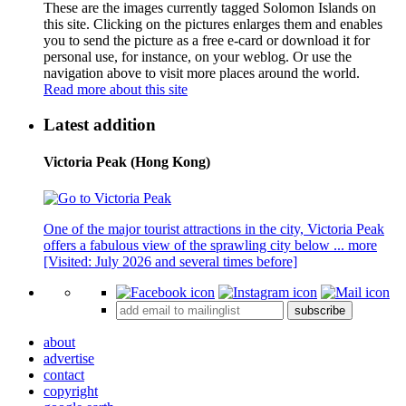
These are the images currently tagged
Solomon Islands
on
this site. Clicking on the pictures enlarges them and enables
you to send the picture as a free e-card or download it for
personal use, for instance, on your weblog. Or use the
navigation above to visit more places around the world.
Read more about this site
Latest addition
Victoria Peak (Hong Kong)
One of the major tourist attractions in the city, Victoria Peak
offers a fabulous view of the sprawling city below ...
more
[Visited: July 2026 and several times before]
subscribe
about
advertise
contact
copyright