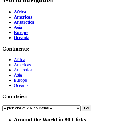
Africa
Americas
Antarctica
Asia
Europe
Oceania
Continents:
Africa
Americas
Antarctica
Asia
Europe
Oceania
Countries:
Around the World in 80 Clicks