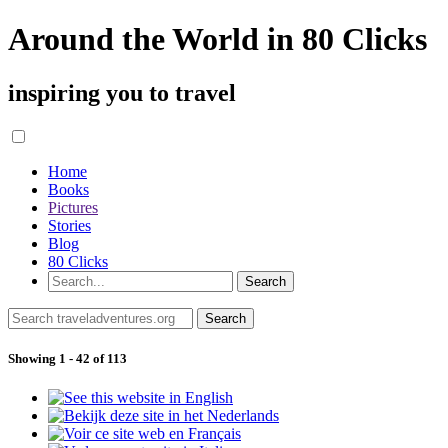
Around the World in 80 Clicks
inspiring you to travel
Home
Books
Pictures
Stories
Blog
80 Clicks
Showing 1 - 42 of 113