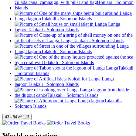
World navigation