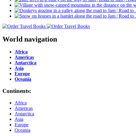
World navigation
Africa
Americas
Antarctica
Asia
Europe
Oceania
Continents:
Africa
Americas
Antarctica
Asia
Europe
Oceania