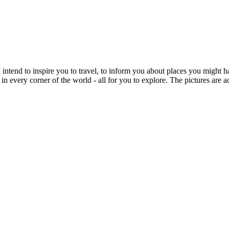
intend to inspire you to travel, to inform you about places you might h
 in every corner of the world - all for you to explore. The pictures are