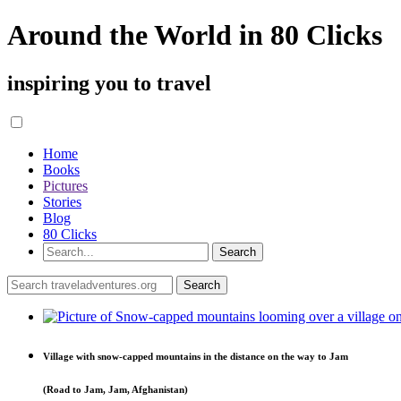
Around the World in 80 Clicks
inspiring you to travel
Home
Books
Pictures
Stories
Blog
80 Clicks
Village with snow-capped mountains in the distance on the way to Jam
(Road to Jam, Jam, Afghanistan)