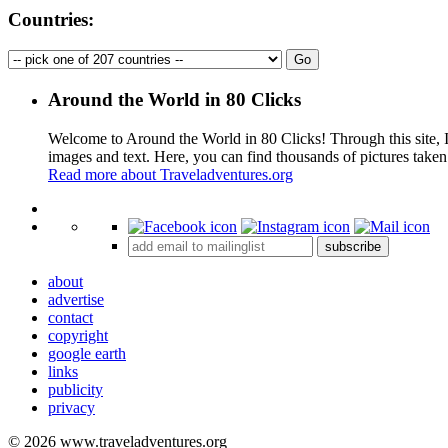
Countries:
Around the World in 80 Clicks
Welcome to Around the World in 80 Clicks! Through this site, I 
images and text. Here, you can find thousands of pictures taken
Read more about Traveladventures.org
+
subscribe
−
about
advertise
contact
copyright
google earth
links
publicity
privacy
© 2026 www.traveladventures.org