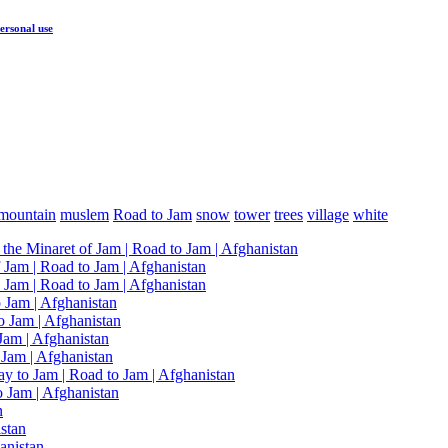
ersonal use
mountain
muslem
Road to Jam
snow
tower
trees
village
white