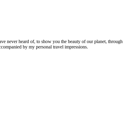
ave never heard of, to show you the beauty of our planet, through
 accompanied by my personal travel impressions.
Leaflet
|
©
OpenStreetMap
contributors ©
CARTO