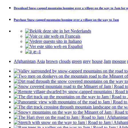
Download
Snow-capped mountains looming over a village on the way to Jam
for p
Purchase
Snow-capped mountains looming over a village on the way to Jam
Afghanistan
Asia
brown
clouds
green
grey
house
Jam
mosque