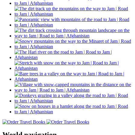
World navigation