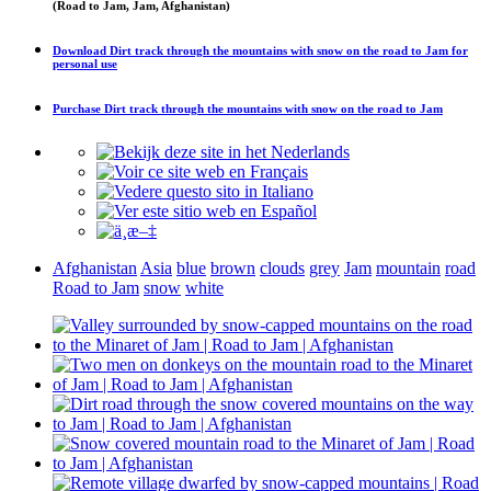
(Road to Jam, Jam, Afghanistan)
Download
Dirt track through the mountains with snow on the road to Jam
for
personal use
Purchase
Dirt track through the mountains with snow on the road to Jam
Afghanistan
Asia
blue
brown
clouds
grey
Jam
mountain
road
Road to Jam
snow
white