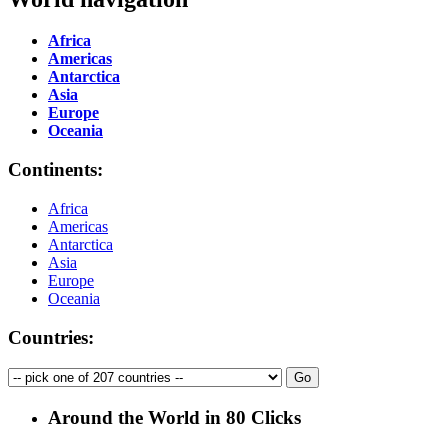
Africa
Americas
Antarctica
Asia
Europe
Oceania
Continents:
Africa
Americas
Antarctica
Asia
Europe
Oceania
Countries:
Around the World in 80 Clicks