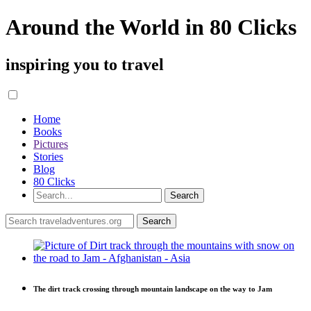
Around the World in 80 Clicks
inspiring you to travel
Home
Books
Pictures
Stories
Blog
80 Clicks
The dirt track crossing through mountain landscape on the way to Jam