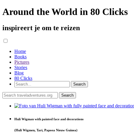
Around the World in 80 Clicks
inspireert je om te reizen
Home
Books
Pictures
Stories
Blog
80 Clicks
Huli Wigman with painted face and decorations
(Huli Wigmen, Tari, Papoea Nieuw Guinea)