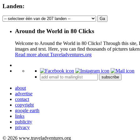
Landen:
Around the World in 80 Clicks
Welcome to Around the World in 80 Clicks! Through this site, I 
images and text. Here, you can find thousands of pictures taken
Read more about Traveladventures.org
+
subscribe
−
about
advertise
contact
copyright
google earth
links
publicity
privacy
© 2026 www.traveladventures.org