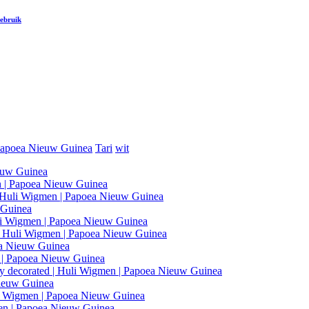
gebruik
apoea Nieuw Guinea
Tari
wit