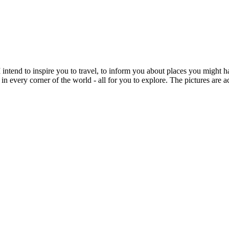
intend to inspire you to travel, to inform you about places you might h
 in every corner of the world - all for you to explore. The pictures are