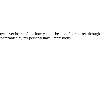
ave never heard of, to show you the beauty of our planet, through
 accompanied by my personal travel impressions.
Leaflet
|
©
OpenStreetMap
contributors ©
CARTO