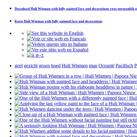
Download
Huli Wigman with fully painted face and decorations
voor persoonlijk 
Koop
Huli Wigman with fully painted face and decorations
geel
gezicht
groen
hoed
Huli Wigmen
man
Oceanië
Pacifisch
P