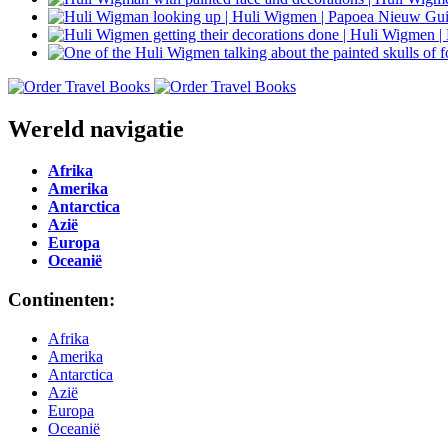
Wereld navigatie
Afrika
Amerika
Antarctica
Azië
Europa
Oceanië
Continenten:
Afrika
Amerika
Antarctica
Azië
Europa
Oceanië