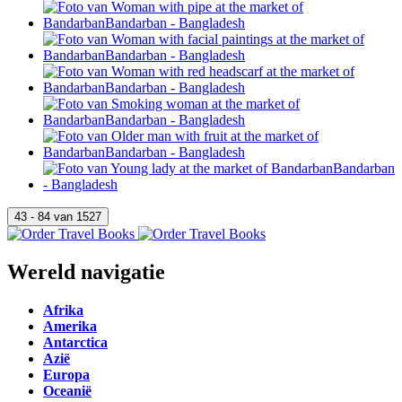
Wereld navigatie
Afrika
Amerika
Antarctica
Azië
Europa
Oceanië