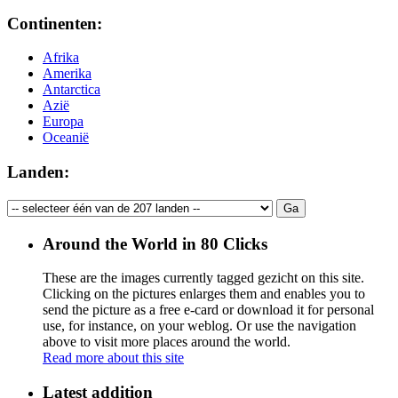
Continenten:
Afrika
Amerika
Antarctica
Azië
Europa
Oceanië
Landen:
Around the World in 80 Clicks
These are the images currently tagged
gezicht
on this site.
Clicking on the pictures enlarges them and enables you to
send the picture as a free e-card or download it for personal
use, for instance, on your weblog. Or use the navigation
above to visit more places around the world.
Read more about this site
Latest addition