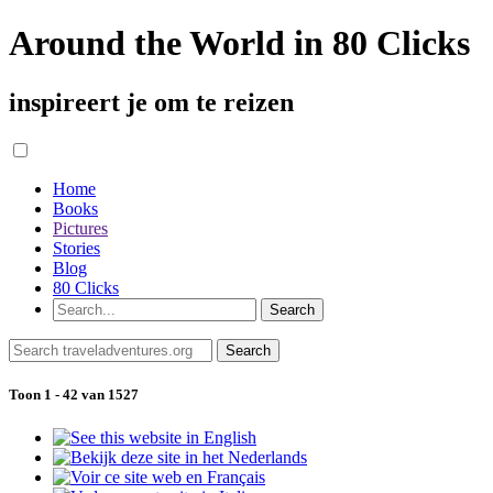
Around the World in 80 Clicks
inspireert je om te reizen
Home
Books
Pictures
Stories
Blog
80 Clicks
Toon 1 - 42 van 1527